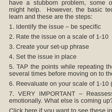
have a stubborn problem, some o
might help. However, the basic tec
learn and these are the steps:
1. Identify the issue – be specific
2. Rate the issue on a scale of 1-10
3. Create your set-up phrase
4. Set the issue in place
5. TAP the points while repeating th
several times before moving on to th
6. Reevaluate on your scale of 1-10 (If
7. VERY IMPORTANT – Reassess 
emotionally. What else is coming up?
Click here if you want to see these in