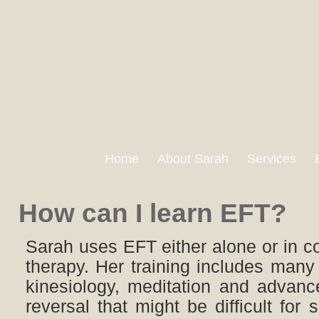
Home
About Sarah
Services
How can I learn EFT?
Sarah uses EFT either alone or in c
therapy. Her training includes many
kinesiology, meditation and advanc
reversal that might be difficult for