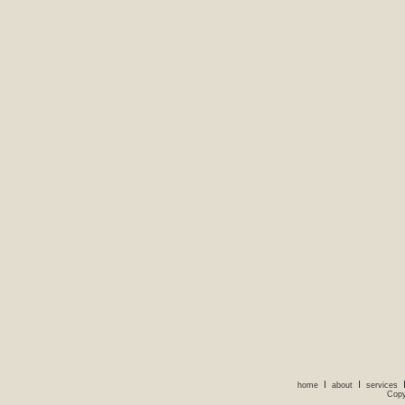
I
I
home
about
services
Copy