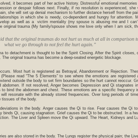
solved, it becomes part of her active history. Distressful emotional memories
ssion or despair follows next. Finally, if no resolution is experienced, she 
in, she will set up denial mechanism to further distance herself from the pai
relationships in which she is needy, co-dependent and hungry for attention.
 develop as well as a victim mentality (my spouse is abusing me and I can’t
he original trauma (My family/spouse shows me love only when I am sick, the
id that the original traumas do not hurt us much at all in comparison t
what we go through to not feel the hurt again.”
 to detachment is thought to be the Spirit Closing. After the Spirit closes, 
. The original trauma has become a deep-seated energetic blockage.
curs. Most hurt is registered as Betrayal, Abandonment or Rejection. Thes
ty. (Please read “The 5 Elements” to see where the emotions are registered 
xtend outside the body to set firm boundaries so the hurt cannot reoccur. G
nd abdomen. If not resolved, Anger becomes Depression and Qi stagnates in 
 to bind the abdomen and chest. These emotions are a specific frequency i
t will resonate with the already stored frequencies. Over long periods of tim
 tissues of the body.
deviations in the body. Anger causes the Qi to rise. Fear causes the Qi to
y binds Qi, causing stagnation. Grief causes the Qi to be obstructed. In a he
rection. The Liver and Spleen move the Qi upward. The Heart, Kidneys and 
ies are also stored in the body. The Lungs register the physical pain; the Live