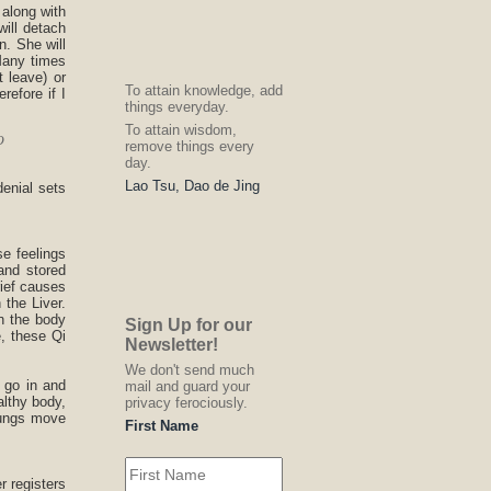
 along with
will detach
n. She will
 Many times
 leave) or
To attain knowledge, add
refore if I
things everyday.
To attain wisdom,
o
remove things every
day.
Lao Tsu, Dao de Jing
denial sets
e feelings
and stored
rief causes
the Liver.
n the body
Sign Up for our
e, these Qi
Newsletter!
We don't send much
 go in and
mail and guard your
althy body,
privacy ferociously.
Lungs move
First Name
r registers