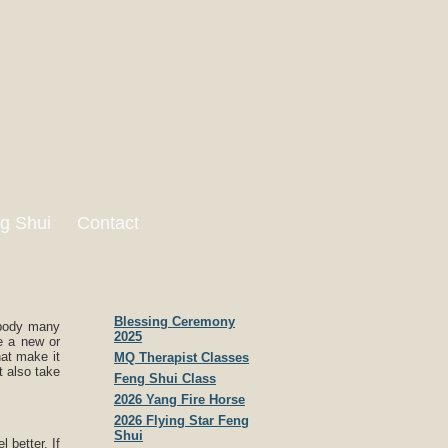
g Shui
Contact
Blessing Ceremony
 body many
2025
e a new or
hat make it
MQ Therapist Classes
t also take
Feng Shui Class
2026 Yang Fire Horse
2026 Flying Star Feng
Shui
 better. If