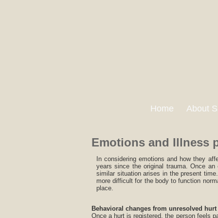
Home
About S
Emotions and Illness 
In considering emotions and how they affe
years since the original trauma. Once an 
similar situation arises in the present tim
more difficult for the body to function norm
place.
Behavioral changes from unresolved hurt
Once a hurt is registered, the person feels 