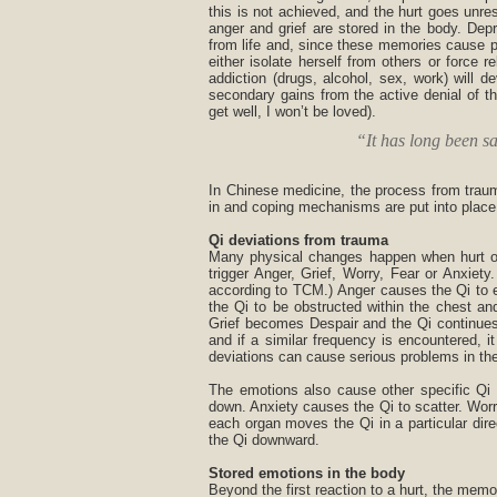
this is not achieved, and the hurt goes unre
anger and grief are stored in the body. Depre
from life and, since these memories cause pa
either isolate herself from others or force 
addiction (drugs, alcohol, sex, work) will
secondary gains from the active denial of t
get well, I won’t be loved).
“It has long been sa
In Chinese medicine, the process from trauma
in and coping mechanisms are put into place
Qi deviations from trauma
Many physical changes happen when hurt oc
trigger Anger, Grief, Worry, Fear or Anxie
according to TCM.) Anger causes the Qi to e
the Qi to be obstructed within the chest a
Grief becomes Despair and the Qi continues
and if a similar frequency is encountered, i
deviations can cause serious problems in the
The emotions also cause other specific Qi 
down. Anxiety causes the Qi to scatter. Worr
each organ moves the Qi in a particular di
the Qi downward.
Stored emotions in the body
Beyond the first reaction to a hurt, the memor