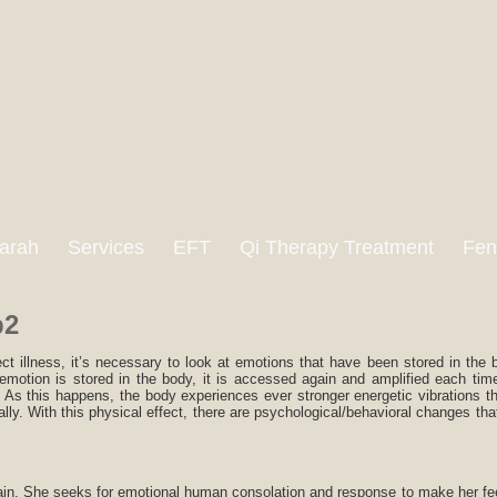
arah
Services
EFT
Qi Therapy Treatment
Fen
p2
ct illness, it’s necessary to look at emotions that have been stored in the
emotion is stored in the body, it is accessed again and amplified each tim
e. As this happens, the body experiences ever stronger energetic vibrations t
ally. With this physical effect, there are psychological/behavioral changes tha
pain. She seeks for emotional human consolation and response to make her feel