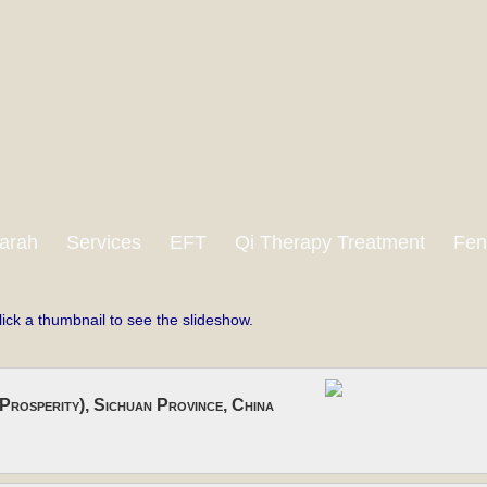
arah
Services
EFT
Qi Therapy Treatment
Fen
lick a thumbnail to see the slideshow.
Prosperity), Sichuan Province, China