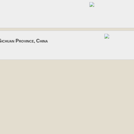
ichuan Province, China