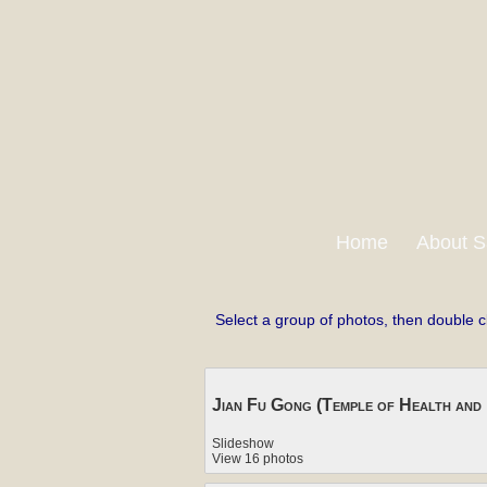
Home
About S
Select a group of photos, then double c
Jian Fu Gong (Temple of Health and 
Slideshow
View 16 photos