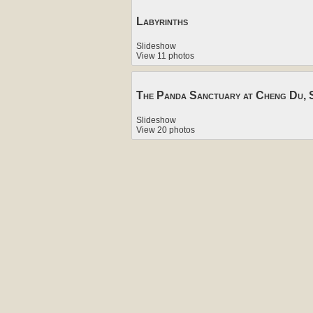
Labyrinths
Slideshow
View 11 photos
The Panda Sanctuary at Cheng Du, S
Slideshow
View 20 photos