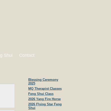
g Shui
Contact
Blessing Ceremony
2025
MQ Therapist Classes
Feng Shui Class
2026 Yang Fire Horse
2026 Flying Star Feng
Shui