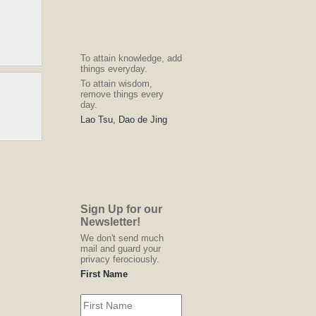
To attain knowledge, add
things everyday.
To attain wisdom,
remove things every
day.
Lao Tsu, Dao de Jing
Sign Up for our
Newsletter!
We don't send much
mail and guard your
privacy ferociously.
First Name